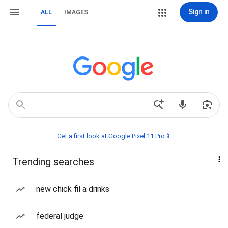
Sign in
ALL
IMAGES
Get a first look at Google Pixel 11 Pro📱
Trending searches
new chick fil a drinks
federal judge