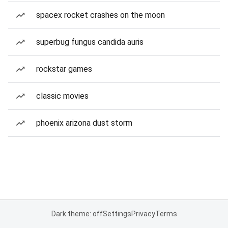
spacex rocket crashes on the moon
superbug fungus candida auris
rockstar games
classic movies
phoenix arizona dust storm
Dark theme: off
Settings
Privacy
Terms