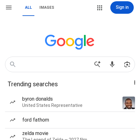
Sign in
ALL
IMAGES
Trending searches
byron donalds
United States Representative
ford fathom
zelda movie
The Legend of Zelda — 2027 film