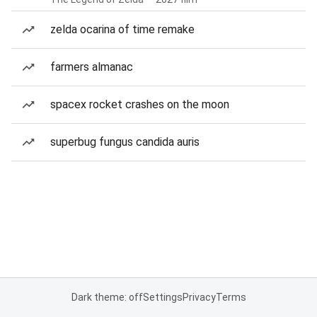
zelda ocarina of time remake
farmers almanac
spacex rocket crashes on the moon
superbug fungus candida auris
Dark theme: off
Settings
Privacy
Terms