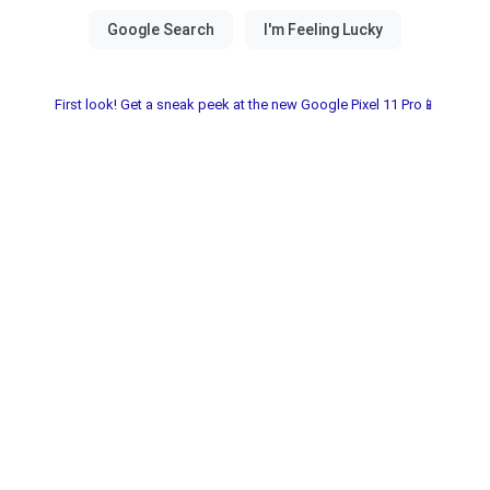
First look! Get a sneak peek at the new Google Pixel 11 Pro📱