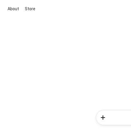
About
Store