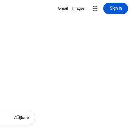
Sign in
Gmail
Images
AI Mode