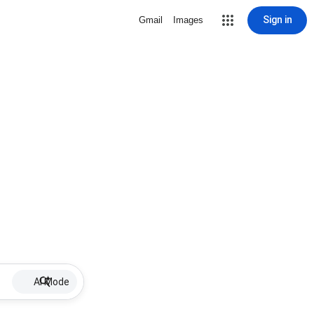
Sign in
Gmail
Images
AI Mode