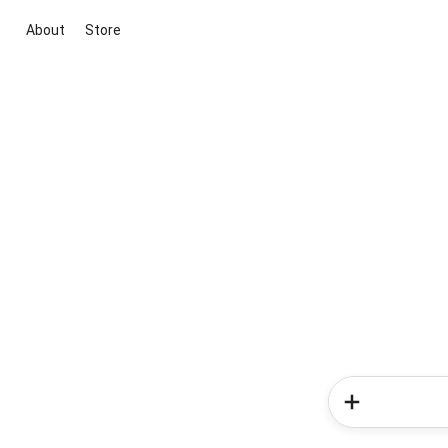
About
Store