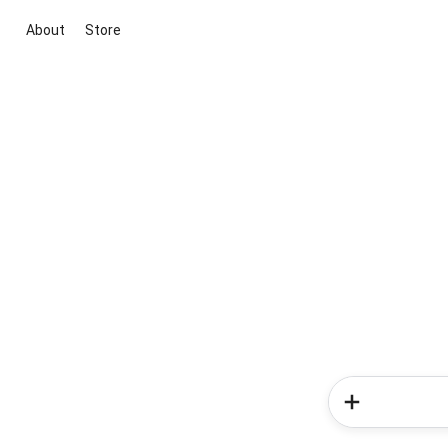
About
Store