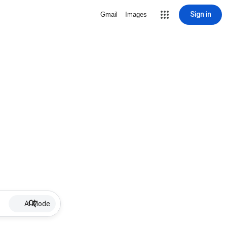
Sign in
Gmail
Images
AI Mode