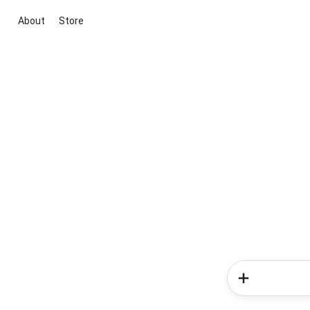
About
Store