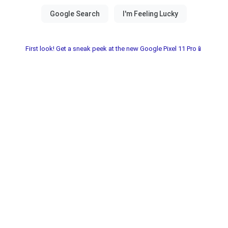
First look! Get a sneak peek at the new Google Pixel 11 Pro📱