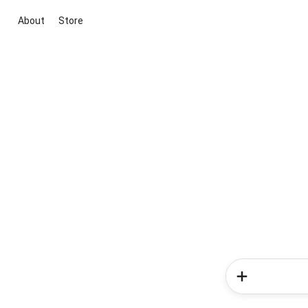
About
Store