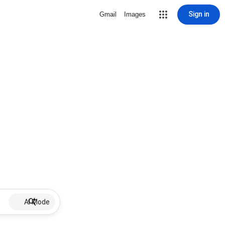
Sign in
Gmail
Images
AI Mode