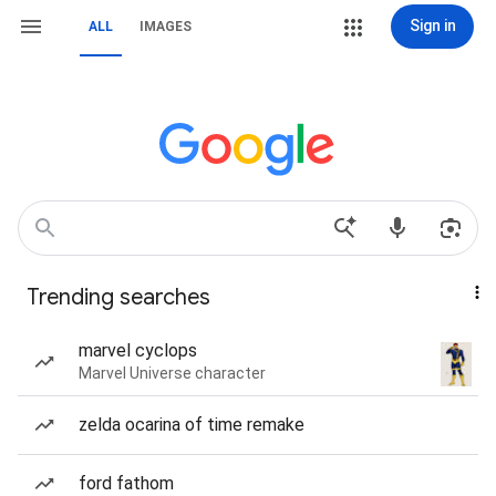
Sign in
ALL
IMAGES
Trending searches
marvel cyclops
Marvel Universe character
zelda ocarina of time remake
ford fathom