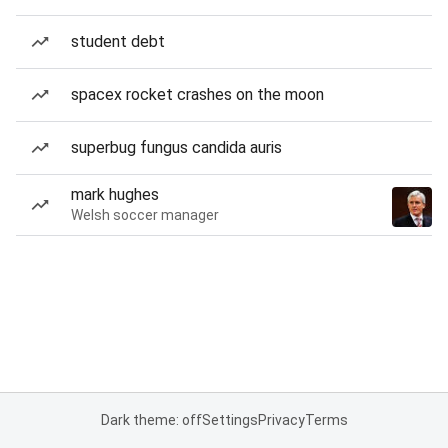
student debt
spacex rocket crashes on the moon
superbug fungus candida auris
mark hughes
Welsh soccer manager
Dark theme: off
Settings
Privacy
Terms