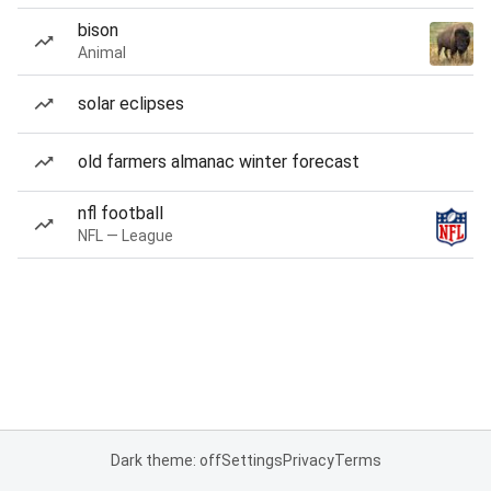
bison
Animal
solar eclipses
old farmers almanac winter forecast
nfl football
NFL — League
Dark theme: off
Settings
Privacy
Terms