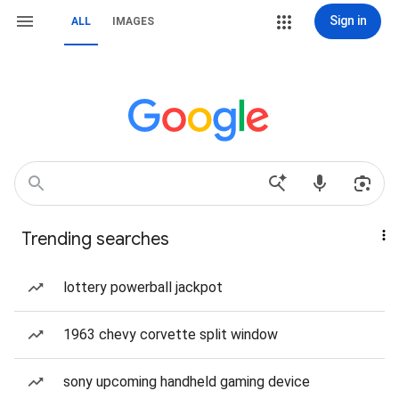
Sign in
ALL
IMAGES
Trending searches
lottery powerball jackpot
1963 chevy corvette split window
sony upcoming handheld gaming device