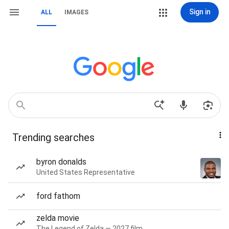
Sign in
ALL
IMAGES
Trending searches
byron donalds
United States Representative
ford fathom
zelda movie
The Legend of Zelda — 2027 film