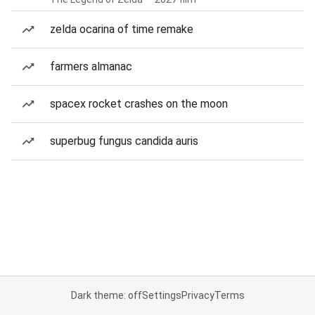
zelda ocarina of time remake
farmers almanac
spacex rocket crashes on the moon
superbug fungus candida auris
Dark theme: off
Settings
Privacy
Terms