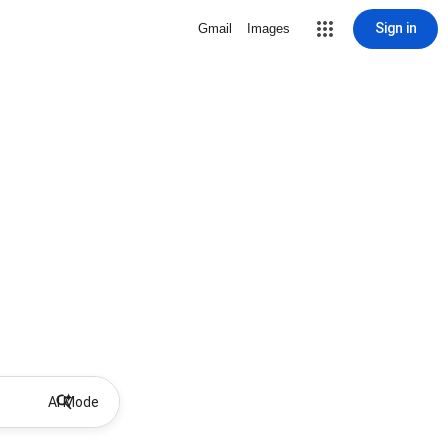
Sign in
Gmail
Images
AI Mode