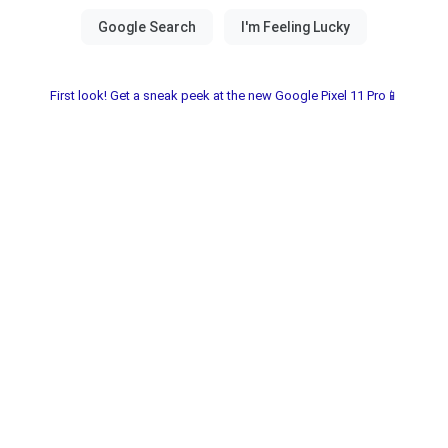
First look! Get a sneak peek at the new Google Pixel 11 Pro📱