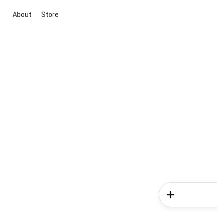
About
Store