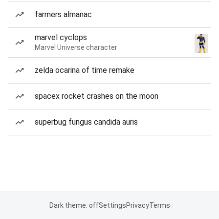
farmers almanac
marvel cyclops
Marvel Universe character
zelda ocarina of time remake
spacex rocket crashes on the moon
superbug fungus candida auris
Dark theme: off
Settings
Privacy
Terms