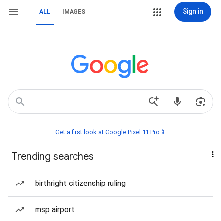
Sign in
ALL
IMAGES
Get a first look at Google Pixel 11 Pro📱
Trending searches
birthright citizenship ruling
msp airport