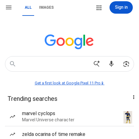
Sign in
ALL
IMAGES
Get a first look at Google Pixel 11 Pro📱
Trending searches
marvel cyclops
Marvel Universe character
zelda ocarina of time remake