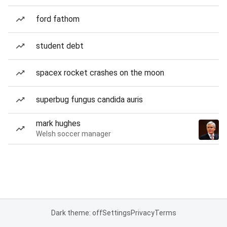
ford fathom
student debt
spacex rocket crashes on the moon
superbug fungus candida auris
mark hughes
Welsh soccer manager
Dark theme: off
Settings
Privacy
Terms