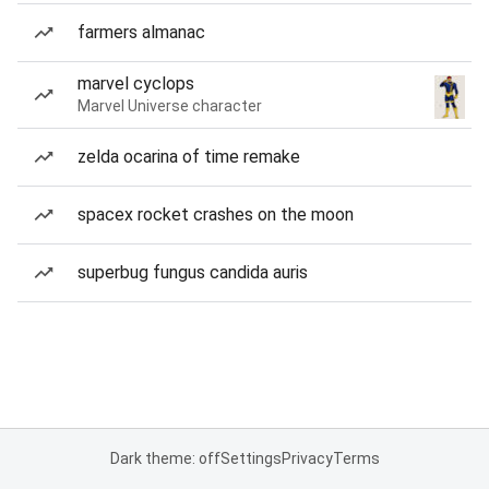
farmers almanac
marvel cyclops
Marvel Universe character
zelda ocarina of time remake
spacex rocket crashes on the moon
superbug fungus candida auris
Dark theme: off
Settings
Privacy
Terms