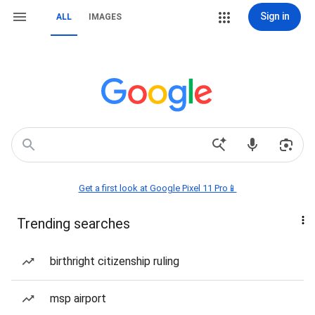
Sign in
ALL
IMAGES
Get a first look at Google Pixel 11 Pro📱
Trending searches
birthright citizenship ruling
msp airport