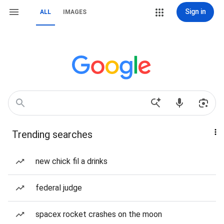
Sign in
ALL
IMAGES
Trending searches
new chick fil a drinks
federal judge
spacex rocket crashes on the moon