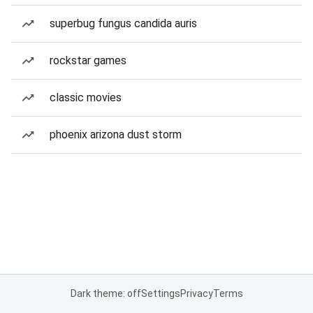
superbug fungus candida auris
rockstar games
classic movies
phoenix arizona dust storm
Dark theme: off
Settings
Privacy
Terms