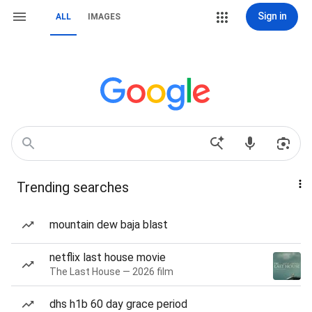
Sign in
ALL
IMAGES
Trending searches
mountain dew baja blast
netflix last house movie
The Last House — 2026 film
dhs h1b 60 day grace period