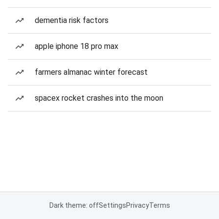
dementia risk factors
apple iphone 18 pro max
farmers almanac winter forecast
spacex rocket crashes into the moon
Dark theme: off
Settings
Privacy
Terms