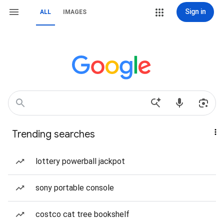
Sign in
ALL
IMAGES
Trending searches
lottery powerball jackpot
sony portable console
costco cat tree bookshelf