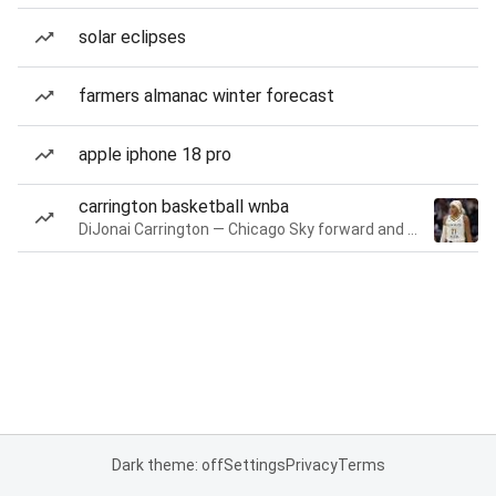
solar eclipses
farmers almanac winter forecast
apple iphone 18 pro
carrington basketball wnba
DiJonai Carrington — Chicago Sky forward and guard
Dark theme: off
Settings
Privacy
Terms