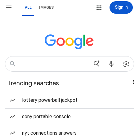
Sign in
ALL
IMAGES
Trending searches
lottery powerball jackpot
sony portable console
nyt connections answers