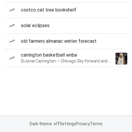
costco cat tree bookshelf
solar eclipses
old farmers almanac winter forecast
carrington basketball wnba
DiJonai Carrington — Chicago Sky forward and guard
Dark theme: off
Settings
Privacy
Terms