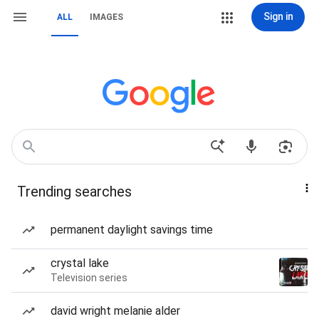
Sign in
ALL
IMAGES
Trending searches
permanent daylight savings time
crystal lake
Television series
david wright melanie alder