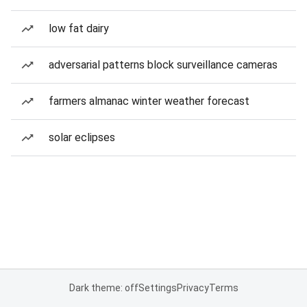
low fat dairy
adversarial patterns block surveillance cameras
farmers almanac winter weather forecast
solar eclipses
Dark theme: off
Settings
Privacy
Terms