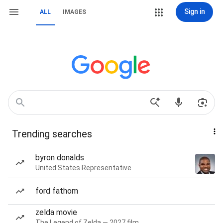
Sign in
ALL
IMAGES
Trending searches
byron donalds
United States Representative
ford fathom
zelda movie
The Legend of Zelda — 2027 film