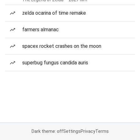
zelda ocarina of time remake
farmers almanac
spacex rocket crashes on the moon
superbug fungus candida auris
Dark theme: off
Settings
Privacy
Terms