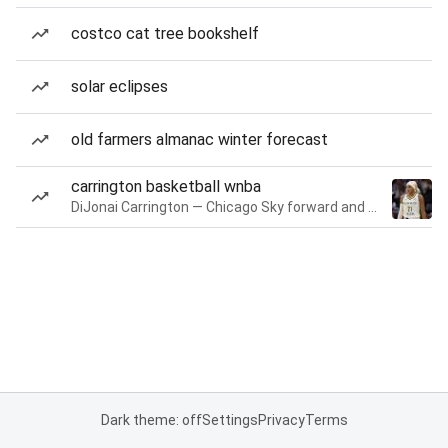
costco cat tree bookshelf
solar eclipses
old farmers almanac winter forecast
carrington basketball wnba
DiJonai Carrington — Chicago Sky forward and guard
Dark theme: off
Settings
Privacy
Terms