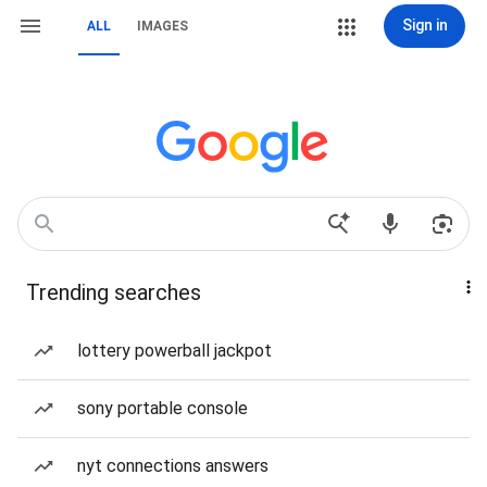
Sign in
ALL
IMAGES
Trending searches
lottery powerball jackpot
sony portable console
nyt connections answers