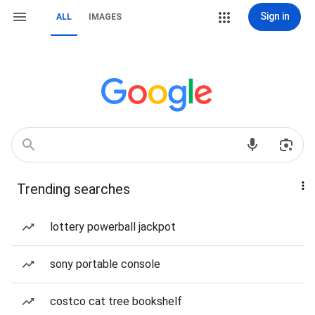
Sign in
ALL
IMAGES
Trending searches
lottery powerball jackpot
sony portable console
costco cat tree bookshelf