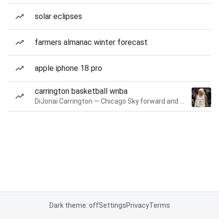
solar eclipses
farmers almanac winter forecast
apple iphone 18 pro
carrington basketball wnba
DiJonai Carrington — Chicago Sky forward and guard
Dark theme: off
Settings
Privacy
Terms