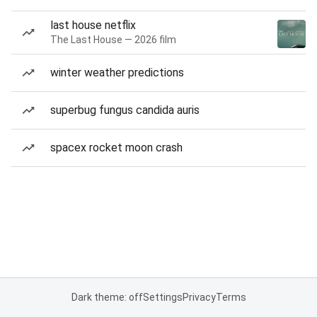
last house netflix
The Last House — 2026 film
winter weather predictions
superbug fungus candida auris
spacex rocket moon crash
Dark theme: off
Settings
Privacy
Terms