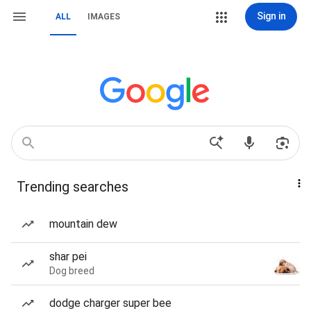
Sign in
ALL
IMAGES
Trending searches
mountain dew
shar pei
Dog breed
dodge charger super bee