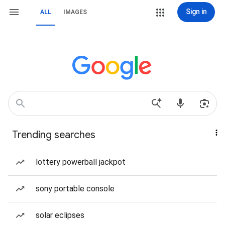
Sign in
ALL
IMAGES
Trending searches
lottery powerball jackpot
sony portable console
solar eclipses