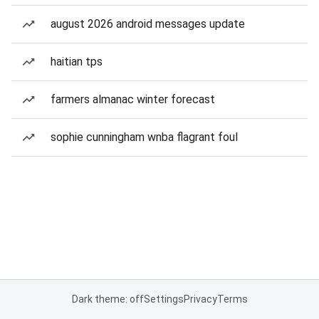
august 2026 android messages update
haitian tps
farmers almanac winter forecast
sophie cunningham wnba flagrant foul
Dark theme: off
Settings
Privacy
Terms