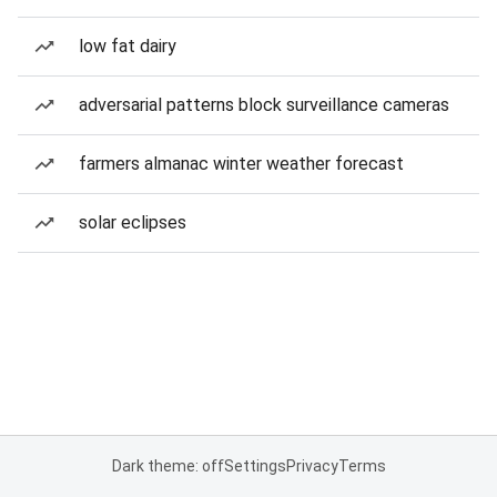
low fat dairy
adversarial patterns block surveillance cameras
farmers almanac winter weather forecast
solar eclipses
Dark theme: off
Settings
Privacy
Terms