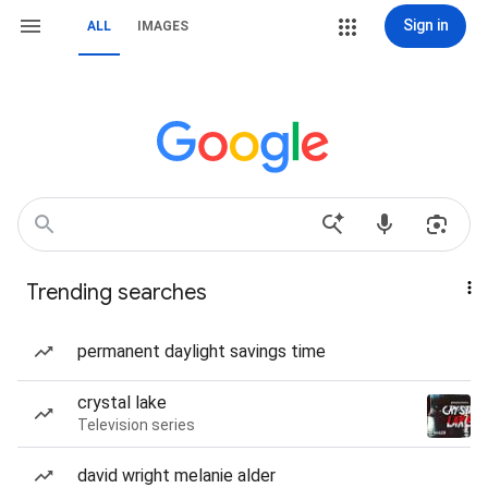
Sign in
ALL
IMAGES
Trending searches
permanent daylight savings time
crystal lake
Television series
david wright melanie alder