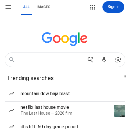
Sign in
ALL
IMAGES
Trending searches
mountain dew baja blast
netflix last house movie
The Last House — 2026 film
dhs h1b 60 day grace period