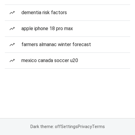
dementia risk factors
apple iphone 18 pro max
farmers almanac winter forecast
mexico canada soccer u20
Dark theme: off
Settings
Privacy
Terms