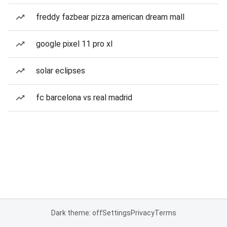
freddy fazbear pizza american dream mall
google pixel 11 pro xl
solar eclipses
fc barcelona vs real madrid
Dark theme: off
Settings
Privacy
Terms