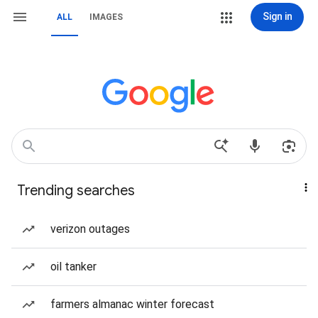
Sign in
ALL
IMAGES
Trending searches
verizon outages
oil tanker
farmers almanac winter forecast