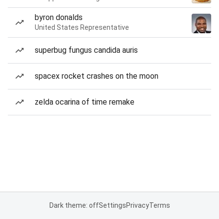
byron donalds
United States Representative
superbug fungus candida auris
spacex rocket crashes on the moon
zelda ocarina of time remake
Dark theme: off
Settings
Privacy
Terms