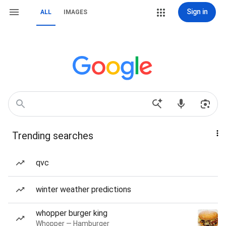
Sign in
ALL
IMAGES
Trending searches
qvc
winter weather predictions
whopper burger king
Whopper — Hamburger