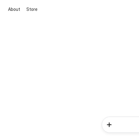
About
Store