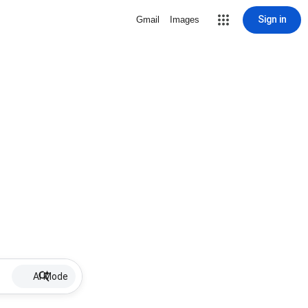
Sign in
Gmail
Images
AI Mode