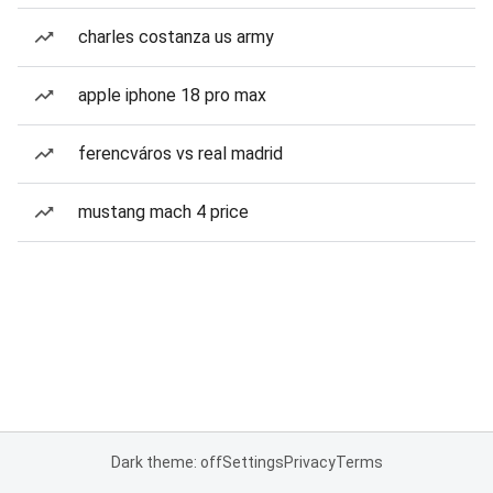
charles costanza us army
apple iphone 18 pro max
ferencváros vs real madrid
mustang mach 4 price
Dark theme: off
Settings
Privacy
Terms