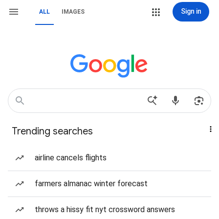
Sign in
ALL
IMAGES
Trending searches
airline cancels flights
farmers almanac winter forecast
throws a hissy fit nyt crossword answers