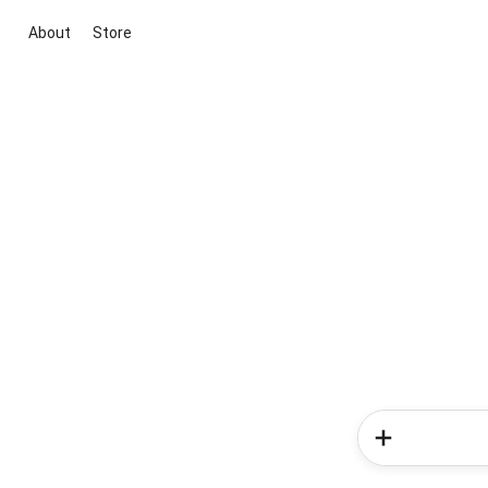
About
Store