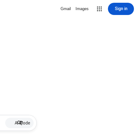
Sign in
Gmail
Images
AI Mode