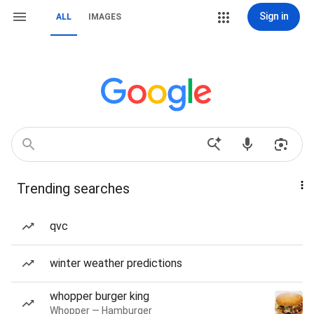
Sign in
ALL
IMAGES
Trending searches
qvc
winter weather predictions
whopper burger king
Whopper — Hamburger