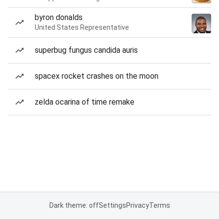
byron donalds
United States Representative
superbug fungus candida auris
spacex rocket crashes on the moon
zelda ocarina of time remake
Dark theme: off
Settings
Privacy
Terms