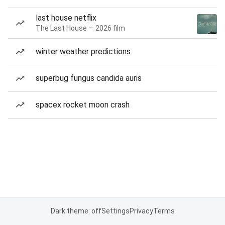
last house netflix
The Last House — 2026 film
winter weather predictions
superbug fungus candida auris
spacex rocket moon crash
Dark theme: off
Settings
Privacy
Terms