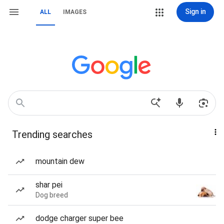
Sign in
ALL
IMAGES
Trending searches
mountain dew
shar pei
Dog breed
dodge charger super bee