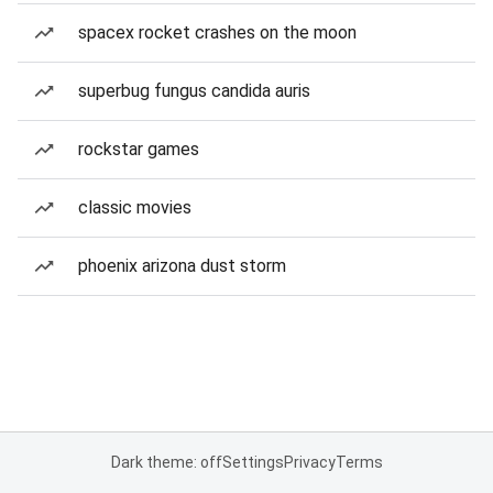
spacex rocket crashes on the moon
superbug fungus candida auris
rockstar games
classic movies
phoenix arizona dust storm
Dark theme: off
Settings
Privacy
Terms