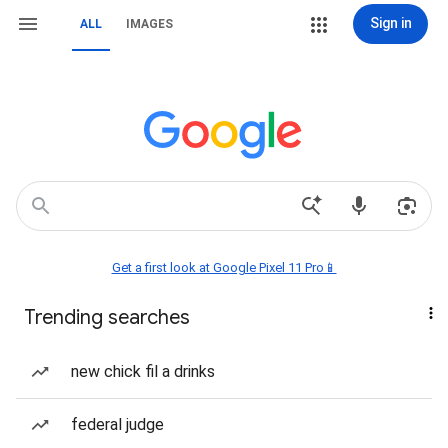
Sign in
ALL
IMAGES
Get a first look at Google Pixel 11 Pro📱
Trending searches
new chick fil a drinks
federal judge