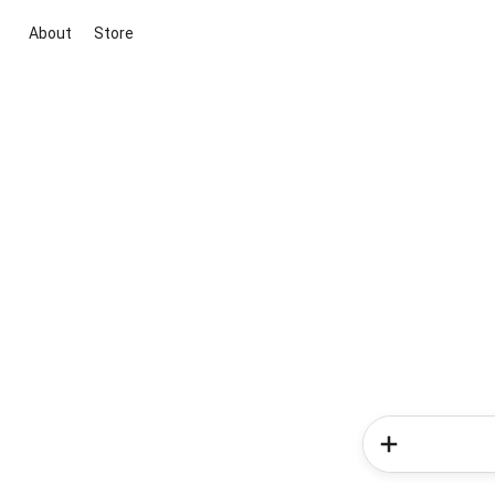
About
Store