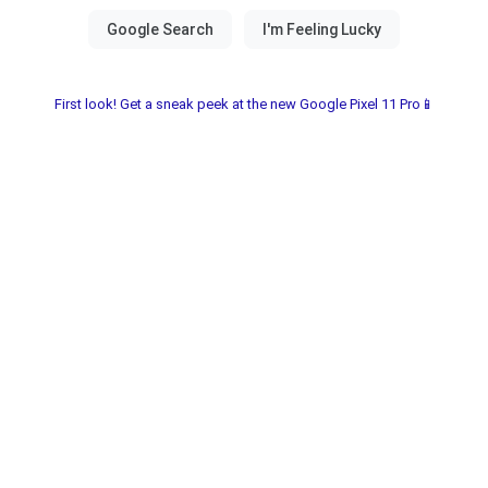
First look! Get a sneak peek at the new Google Pixel 11 Pro📱