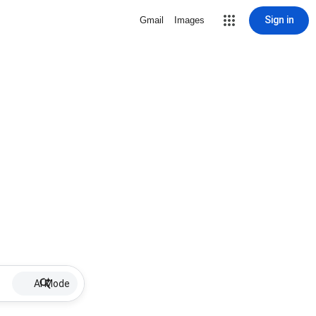
Sign in
Gmail
Images
AI Mode