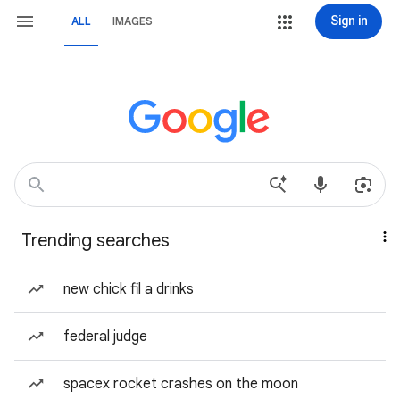
Sign in
ALL
IMAGES
Trending searches
new chick fil a drinks
federal judge
spacex rocket crashes on the moon