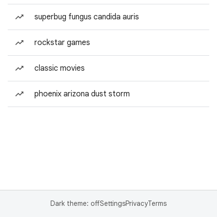
superbug fungus candida auris
rockstar games
classic movies
phoenix arizona dust storm
Dark theme: off
Settings
Privacy
Terms