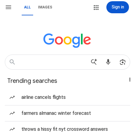
Sign in
ALL
IMAGES
Trending searches
airline cancels flights
farmers almanac winter forecast
throws a hissy fit nyt crossword answers