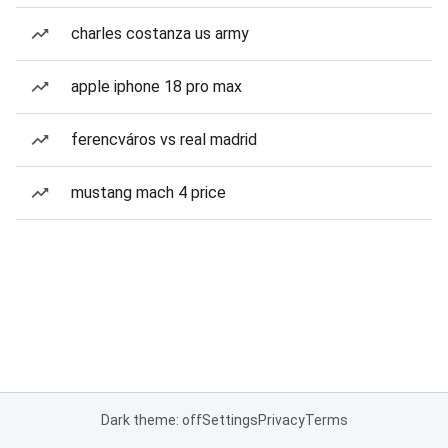
charles costanza us army
apple iphone 18 pro max
ferencváros vs real madrid
mustang mach 4 price
Dark theme: off
Settings
Privacy
Terms