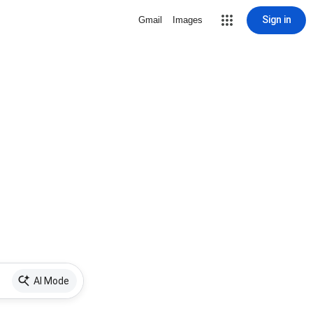
Sign in
Gmail
Images
AI Mode