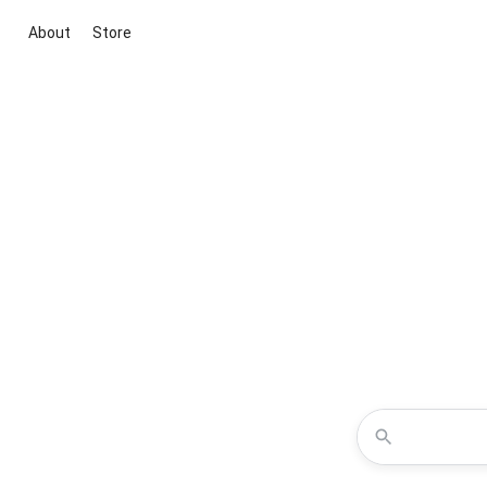
About
Store