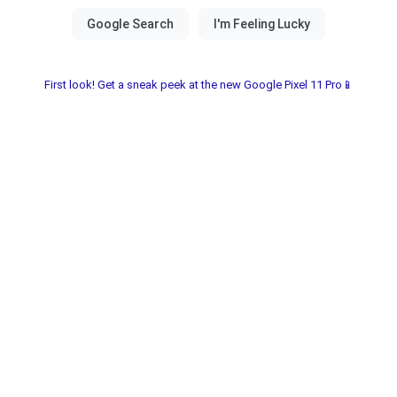
First look! Get a sneak peek at the new Google Pixel 11 Pro📱