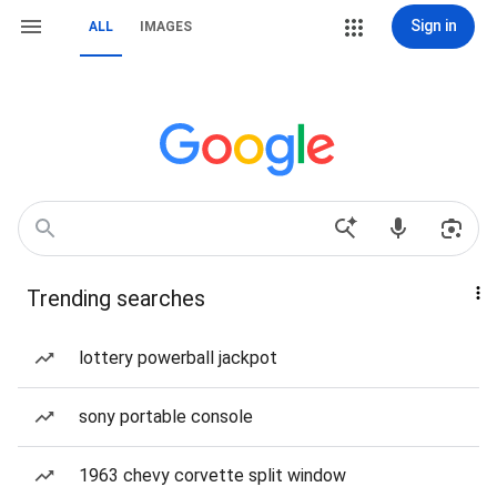
Sign in
ALL
IMAGES
Trending searches
lottery powerball jackpot
sony portable console
1963 chevy corvette split window