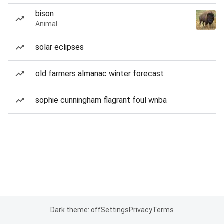
bison
Animal
solar eclipses
old farmers almanac winter forecast
sophie cunningham flagrant foul wnba
Dark theme: off
Settings
Privacy
Terms